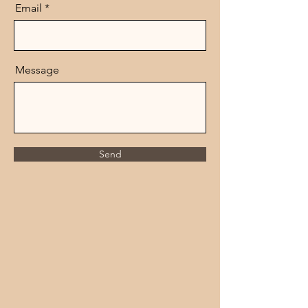
Email
Message
Send