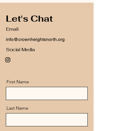
Let's Chat
Email
info@crownheightsnorth.org
Social Media
First Name
Last Name