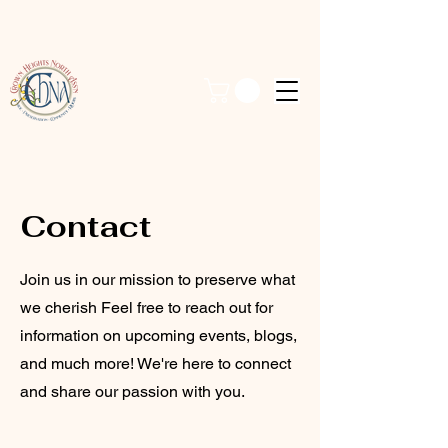
Contact
Join us in our mission to preserve what
we cherish Feel free to reach out for
information on upcoming events, blogs,
and much more! We're here to connect
and share our passion with you.