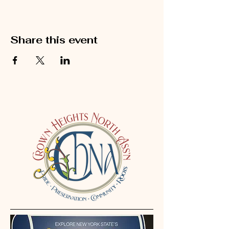
Share this event