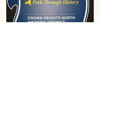
This organization is recognized by the
State and Federal Government
Email: Info@crownheightsnorth.org
Phone: (332) 203-5291‬
Brooklyn, NY
Connect With Us
Email
*