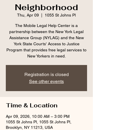
Neighborhood
Thu, Apr 09
  |  
1055 St Johns Pl
The Mobile Legal Help Center is a
partnership between the New York Legal
Assistance Group (NYLAG) and the New
York State Courts' Access to Justice
Program that provides free legal services to
New Yorkers in need.
Registration is closed
See other events
Time & Location
Apr 09, 2026, 10:00 AM – 3:00 PM
1055 St Johns Pl, 1055 St Johns Pl,
Brooklyn, NY 11213, USA