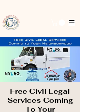
Free Civil Legal
Services Coming
To Your