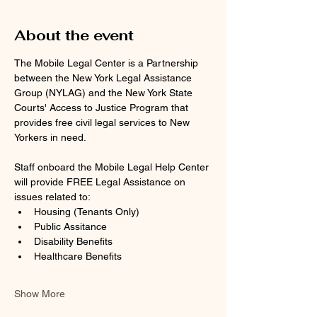
About the event
The Mobile Legal Center is a Partnership 
between the New York Legal Assistance 
Group (NYLAG) and the New York State 
Courts' Access to Justice Program that 
provides free civil legal services to New 
Yorkers in need.
Staff onboard the Mobile Legal Help Center 
will provide FREE Legal Assistance on 
issues related to:
Housing (Tenants Only)
Public Assitance
Disability Benefits
Healthcare Benefits
Show More