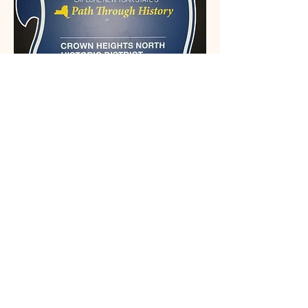
This organization is recognized by the
State and Federal Government
Email: Info@crownheightsnorth.org
Phone: (332) 203-5291‬
Brooklyn, NY
Connect With Us