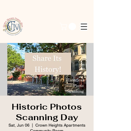
Historic Photos
Scanning Day
Sat, Jun 06
  |  
Crown Heights Apartments
Community Room