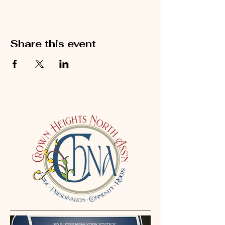
Share this event