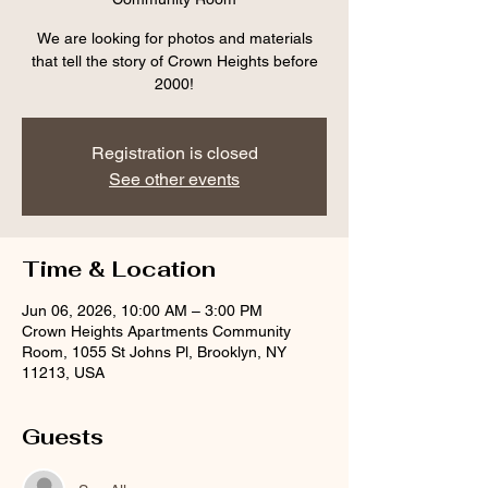
We are looking for photos and materials
that tell the story of Crown Heights before
2000!
Registration is closed
See other events
Time & Location
Jun 06, 2026, 10:00 AM – 3:00 PM
Crown Heights Apartments Community
Room, 1055 St Johns Pl, Brooklyn, NY
11213, USA
Guests