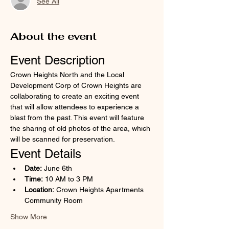
See All
About the event
Event Description
Crown Heights North and the Local 
Development Corp of Crown Heights are 
collaborating to create an exciting event 
that will allow attendees to experience a 
blast from the past. This event will feature 
the sharing of old photos of the area, which 
will be scanned for preservation.
Event Details
Date:
 June 6th
Time:
 10 AM to 3 PM
Location:
 Crown Heights Apartments 
Community Room
Show More