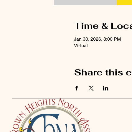
Time & Loc
Jan 30, 2026, 3:00 PM
Virtual
Share this 