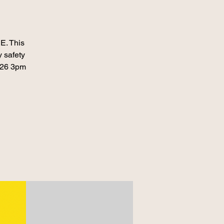
E. This
 safety
026 3pm