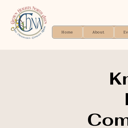
Home
About
E
K
Comm