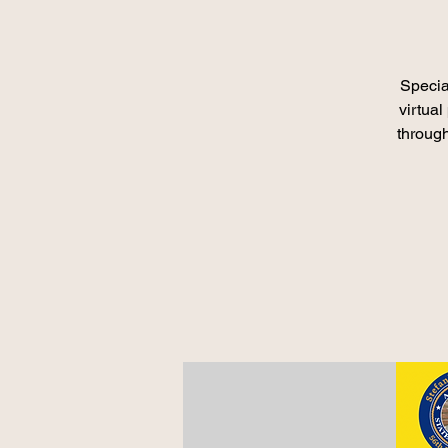
Specia
virtua
throug