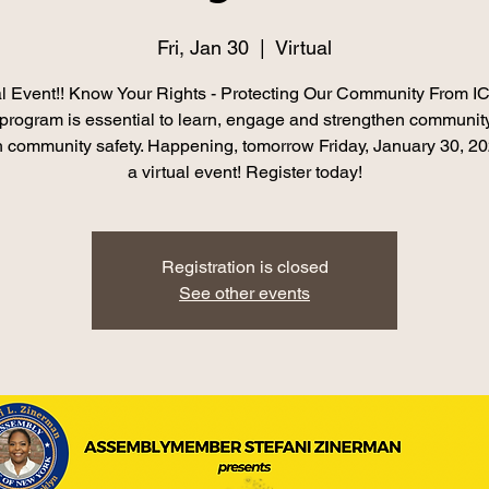
Fri, Jan 30
  |  
Virtual
l Event!! Know Your Rights - Protecting Our Community From IC
l program is essential to learn, engage and strengthen community
h community safety. Happening, tomorrow Friday, January 30, 2
Registration is closed
See other events