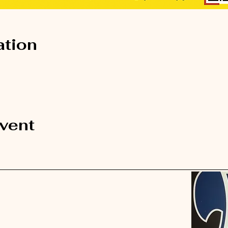
ation
event