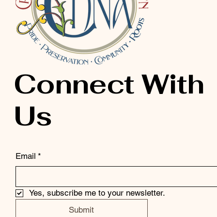
Connect With
Us
Email
*
Yes, subscribe me to your newsletter.
Submit