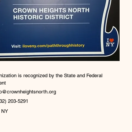
nization is recognized by the State and Federal
ent
fo@crownheightsnorth.org
32) 203-5291‬
, NY