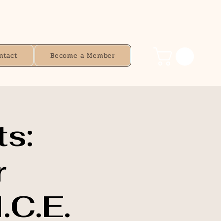
ntact
Become a Member
s:
r
.C.E.