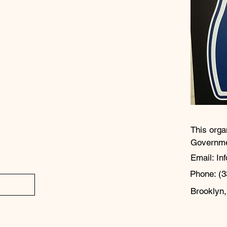
This orga
Governm
Email: In
Phone: (3
Brooklyn