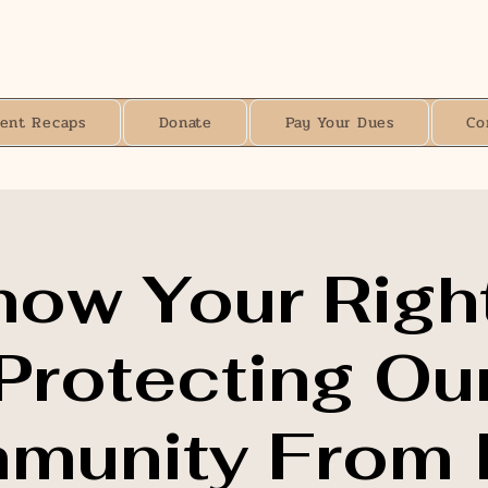
vent Recaps
Donate
Pay Your Dues
Co
now Your Right
Protecting Ou
unity From I