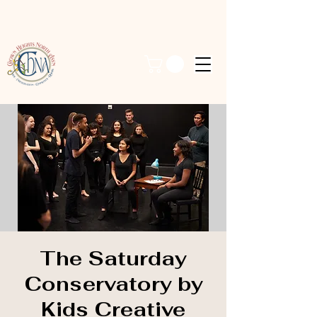
The Saturday
Conservatory by
Kids Creative