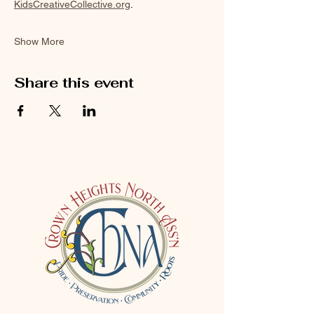
KidsCreativeCollective.org
.
Show More
Share this event