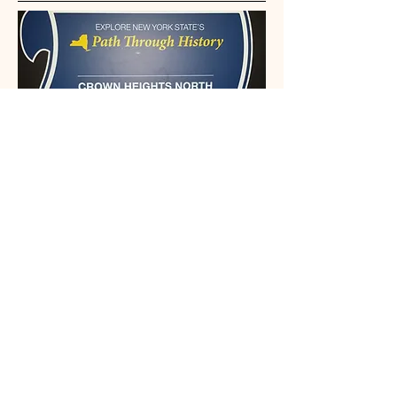
This organization is recognized by the
State and Federal Government
Email: Info@crownheightsnorth.org
Phone: (332) 203-5291‬
Brooklyn, NY
Connect With Us