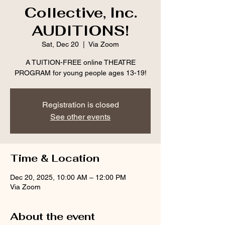
Collective, Inc.
AUDITIONS!
Sat, Dec 20
  |  
Via Zoom
A TUITION-FREE online THEATRE
PROGRAM for young people ages 13-19!
Registration is closed
See other events
Time & Location
Dec 20, 2025, 10:00 AM – 12:00 PM
Via Zoom
About the event