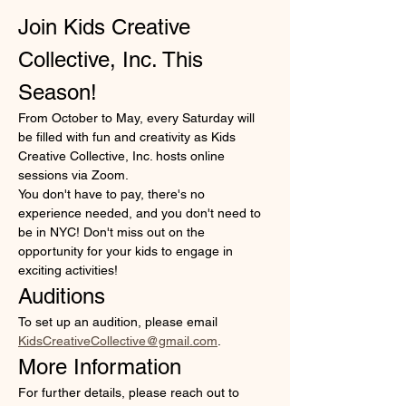
Join Kids Creative 
Collective, Inc. This 
Season!
From October to May, every Saturday will 
be filled with fun and creativity as Kids 
Creative Collective, Inc. hosts online 
sessions via Zoom. 
You don't have to pay, there's no 
experience needed, and you don't need to 
be in NYC! Don't miss out on the 
opportunity for your kids to engage in 
exciting activities!
Auditions
To set up an audition, please email 
KidsCreativeCollective@gmail.com
. 
More Information
For further details, please reach out to 