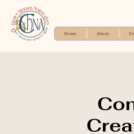
Home
About
E
Con
Creat