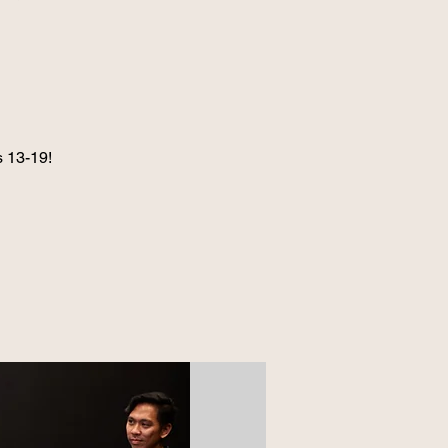
 13-19!