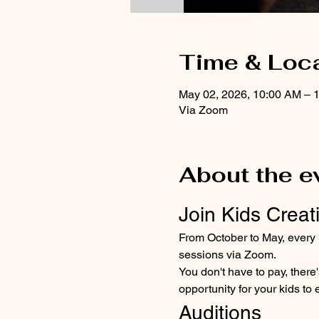
Time & Loc
May 02, 2026, 10:00 AM – 
Via Zoom
About the e
Join Kids Creati
From October to May, every Sa
sessions via Zoom. 
You don't have to pay, ther
opportunity for your kids to 
Auditions