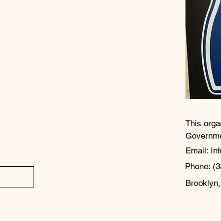
This orga
Governm
Email: In
Phone: (3
Brooklyn