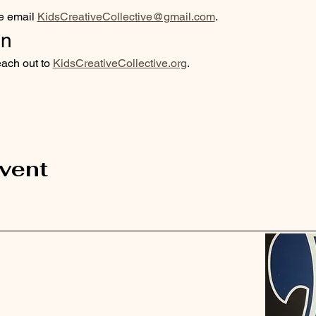
e email 
KidsCreativeCollective@gmail.com
. 
on
each out to 
KidsCreativeCollective.org
.
event