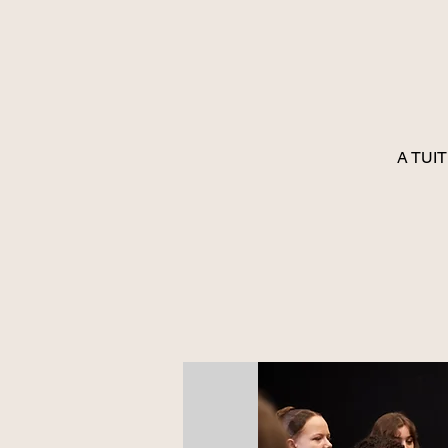
A TUIT