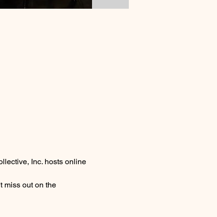
lective, Inc. hosts online 
 miss out on the 