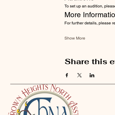
To set up an audition, pleas
More Informati
For further details, please r
Show More
Share this 