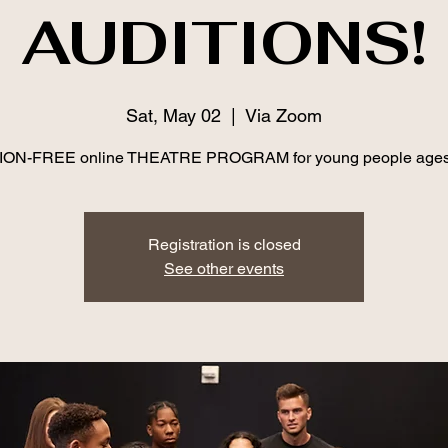
AUDITIONS!
Sat, May 02
  |  
Via Zoom
ION-FREE online THEATRE PROGRAM for young people ages
Registration is closed
See other events