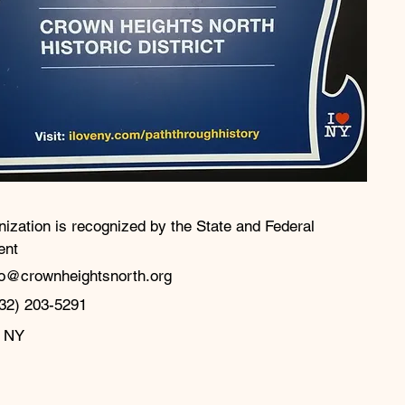
nization is recognized by the State and Federal
ent
fo@crownheightsnorth.org
32) 203-5291‬
, NY