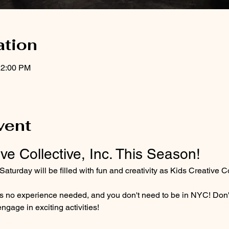
ation
12:00 PM
vent
ve Collective, Inc. This Season!
turday will be filled with fun and creativity as Kids Creative Col
e's no experience needed, and you don't need to be in NYC! Don't
engage in exciting activities!