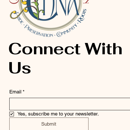
Connect With
Us
Email
*
Yes, subscribe me to your newsletter.
Submit