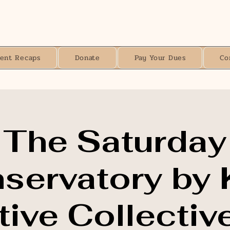
vent Recaps
Donate
Pay Your Dues
Co
The Saturday
servatory by 
ive Collective