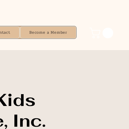
ntact
Become a Member
Kids
, Inc.