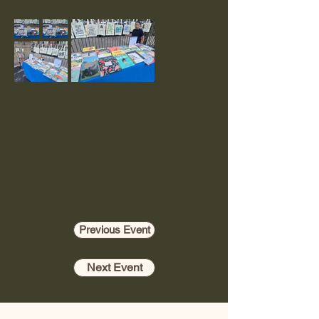
Previous Event
Next Event